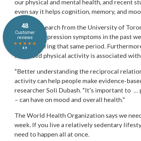
our physical and mental health, and recent st
even say it helps cognition, memory, and moo
Recent research from the University of Toron
levels of depression symptoms in the past wee
activity during that same period. Furthermore
Increased physical activity is associated wit
“Better understanding the reciprocal relati
activity can help people make evidence-based
researcher Soli Dubash. “It’s important to … 
– can have on mood and overall health.”
The World Health Organization says we need t
week. If you live a relatively sedentary lifesty
need to happen all at once.