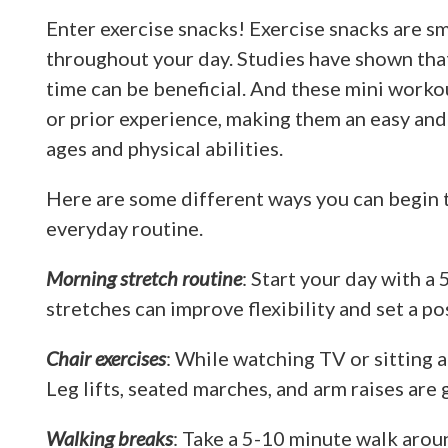
Enter exercise snacks! Exercise snacks are sm
throughout your day. Studies have shown that 
time can be beneficial. And these mini work
or prior experience, making them an easy and a
ages and physical abilities.
Here are some different ways you can begin t
everyday routine.
Morning stretch routine
: Start your day with a
stretches can improve flexibility and set a po
Chair exercises
: While watching TV or sitting a
Leg lifts, seated marches, and arm raises are 
Walking breaks
: Take a 5-10 minute walk arou