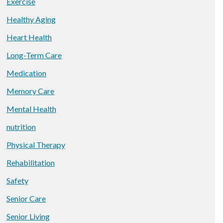
Exercise
Healthy Aging
Heart Health
Long-Term Care
Medication
Memory Care
Mental Health
nutrition
Physical Therapy
Rehabilitation
Safety
Senior Care
Senior Living