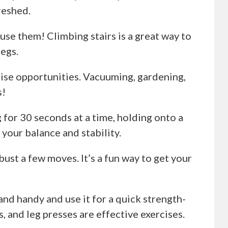
reshed.
, use them! Climbing stairs is a great way to
egs.
rcise opportunities. Vacuuming, gardening,
s!
g for 30 seconds at a time, holding onto a
 your balance and stability.
bust a few moves. It’s a fun way to get your
and handy and use it for a quick strength-
s, and leg presses are effective exercises.