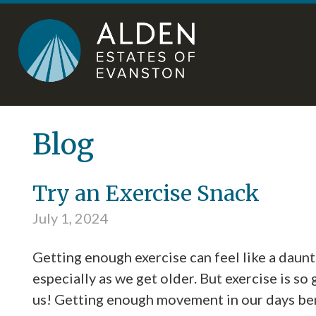
Skip
Accessibility
to
tools
content
Blog
Try an Exercise Snack
July 1, 2024
Getting enough exercise can feel like a daunt
especially as we get older. But exercise is so
us! Getting enough movement in our days be