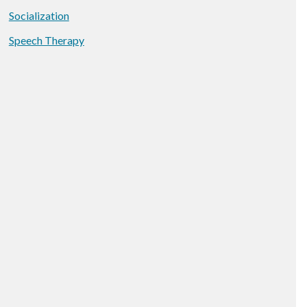
Socialization
Speech Therapy