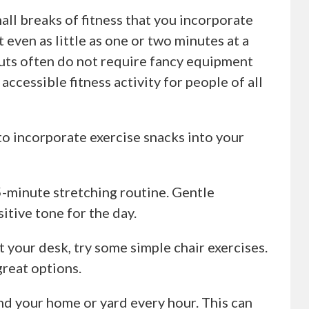
all breaks of fitness that you incorporate
even as little as one or two minutes at a
outs often do not require fancy equipment
ccessible fitness activity for people of all
o incorporate exercise snacks into your
 5-minute stretching routine. Gentle
sitive tone for the day.
t your desk, try some simple chair exercises.
great options.
nd your home or yard every hour. This can