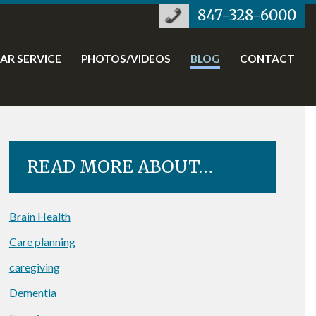
847-328-6000
TAR SERVICE
PHOTOS/VIDEOS
BLOG
CONTACT
READ MORE ABOUT…
Brain Health
Care planning
caregiving
Dementia