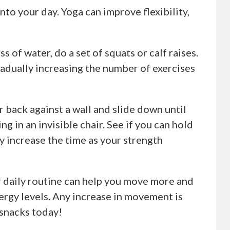
nto your day. Yoga can improve flexibility,
ss of water, do a set of squats or calf raises.
Gradually increasing the number of exercises
ur back against a wall and slide down until
ng in an invisible chair. See if you can hold
y increase the time as your strength
r daily routine can help you move more and
ergy levels. Any increase in movement is
 snacks today!