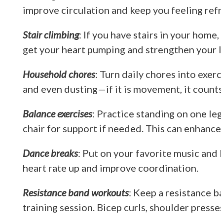
improve circulation and keep you feeling ref
Stair climbing
: If you have stairs in your home
get your heart pumping and strengthen your l
Household chores
: Turn daily chores into exe
and even dusting—if it is movement, it count
Balance exercises
: Practice standing on one le
chair for support if needed. This can enhance
Dance breaks
: Put on your favorite music and 
heart rate up and improve coordination.
Resistance band workouts
: Keep a resistance b
training session. Bicep curls, shoulder presse