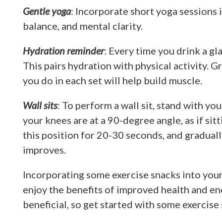
Gentle yoga
: Incorporate short yoga sessions i
balance, and mental clarity.
Hydration reminder
: Every time you drink a gla
This pairs hydration with physical activity. 
you do in each set will help build muscle.
Wall sits
: To perform a wall sit, stand with yo
your knees are at a 90-degree angle, as if sitti
this position for 20-30 seconds, and graduall
improves.
Incorporating some exercise snacks into you
enjoy the benefits of improved health and en
beneficial, so get started with some exercise