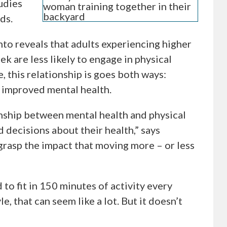
udies
ds.
to reveals that adults experiencing higher
k are less likely to engage in physical
, this relationship is goes both ways:
h improved mental health.
onship between mental health and physical
 decisions about their health,” says
grasp the impact that moving more – or less
o fit in 150 minutes of activity every
le, that can seem like a lot. But it doesn’t