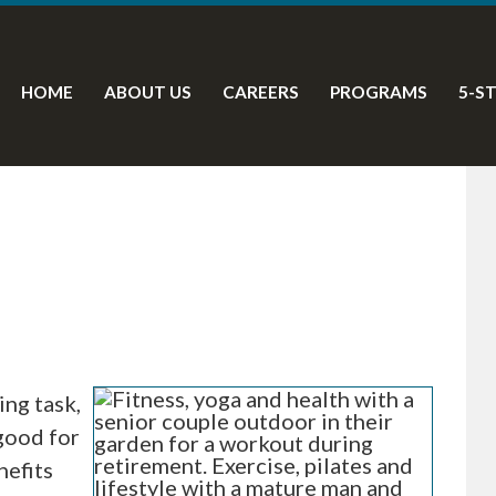
HOME
ABOUT US
CAREERS
PROGRAMS
5-S
ing task,
 good for
nefits